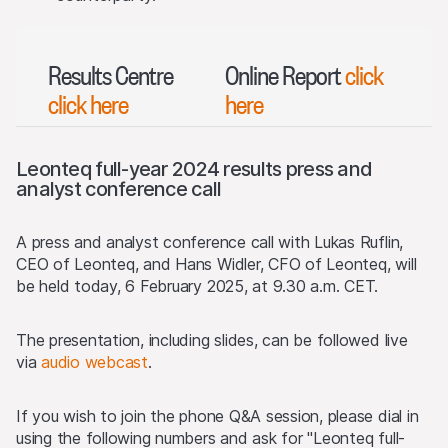
Results Centre
Online Report
click
click here
here
Leonteq full-year 2024 results press and
analyst conference call
A press and analyst conference call with Lukas Ruflin,
CEO of Leonteq, and Hans Widler, CFO of Leonteq, will
be held today, 6 February 2025, at 9.30 a.m. CET.
The presentation, including slides, can be followed live
via
audio webcast
.
If you wish to join the phone Q&A session, please dial in
using the following numbers and ask for "Leonteq full-