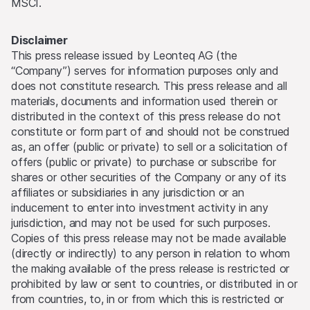
MSCI.
Disclaimer
This press release issued by Leonteq AG (the
“Company”) serves for information purposes only and
does not constitute research. This press release and all
materials, documents and information used therein or
distributed in the context of this press release do not
constitute or form part of and should not be construed
as, an offer (public or private) to sell or a solicitation of
offers (public or private) to purchase or subscribe for
shares or other securities of the Company or any of its
affiliates or subsidiaries in any jurisdiction or an
inducement to enter into investment activity in any
jurisdiction, and may not be used for such purposes.
Copies of this press release may not be made available
(directly or indirectly) to any person in relation to whom
the making available of the press release is restricted or
prohibited by law or sent to countries, or distributed in or
from countries, to, in or from which this is restricted or