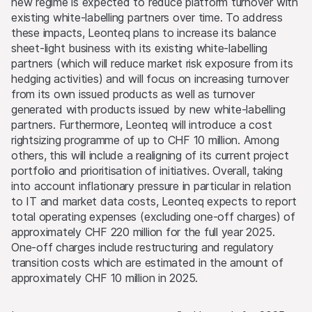
new regime is expected to reduce platform turnover with
existing white-labelling partners over time. To address
these impacts, Leonteq plans to increase its balance
sheet-light business with its existing white-labelling
partners (which will reduce market risk exposure from its
hedging activities) and will focus on increasing turnover
from its own issued products as well as turnover
generated with products issued by new white-labelling
partners. Furthermore, Leonteq will introduce a cost
rightsizing programme of up to CHF 10 million. Among
others, this will include a realigning of its current project
portfolio and prioritisation of initiatives. Overall, taking
into account inflationary pressure in particular in relation
to IT and market data costs, Leonteq expects to report
total operating expenses (excluding one-off charges) of
approximately CHF 220 million for the full year 2025.
One-off charges include restructuring and regulatory
transition costs which are estimated in the amount of
approximately CHF 10 million in 2025.