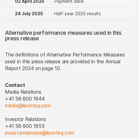
02 April 2025
Payment date
24 July 2025
Half-year 2025 results
Alternative performance measures used in this
press release
The definitions of Alternative Performance Measures
used in this press release are provided in the Annual
Report 2024 on page 10.
Contact
Media Relations
+41 58 800 1844
media@leonteq.com
Investor Relations
+41 58 800 1855
investorrelations@leonteq.com