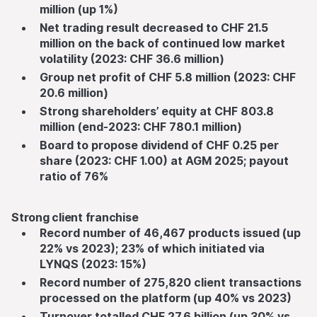
million (up 1%)
Net trading result decreased to CHF 21.5
million on the back of continued low market
volatility (2023: CHF 36.6 million)
Group net profit of CHF 5.8 million (2023: CHF
20.6 million)
Strong shareholders’ equity at CHF 803.8
million (end-2023: CHF 780.1 million)
Board to propose dividend of CHF 0.25 per
share (2023: CHF 1.00) at AGM 2025; payout
ratio of 76%
Strong client franchise
Record number of 46,467 products issued (up
22% vs 2023); 23% of which initiated via
LYNQS (2023: 15%)
Record number of 275,820 client transactions
processed on the platform (up 40% vs 2023)
Turnover totalled CHF 27.6 billion (up 30% vs