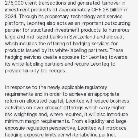
275,000 client transactions and generated turnover in
investment products of approximately CHF 28 billion in
2024. Through its proprietary technology and service
platform, Leonteq also acts as an important outsourcing
partner for structured investment products to numerous
large and mid-sized banks in Switzerland and abroad,
which includes the offering of hedging services for
products issued by its white-labelling partners. These
hedging services create exposure for Leonteq towards
its white-labelling partners and require Leonteq to
provide liquidity for hedges.
In response to the newly applicable regulatory
requirements and in order to achieve an appropriate
return on allocated capital, Leonteq will reduce business
activities on own product offerings which carry higher
risk weightings and, where required, it will also introduce
minimum margin requirements. From a liquidity and large
exposure regulation perspective, Leonteq will introduce
hedging exposure limits per white-labelling partner.