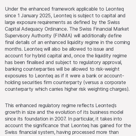
Under the enhanced framework applicable to Leonteq
since 1 January 2025, Leonteq is subject to capital and
large exposure requirements as defined by the Swiss
Capital Adequacy Ordinance. The Swiss Financial Market
Supervisory Authority (FINMA) will additionally define
final details of an enhanced liquidity regime in the coming
months. Leonteq will also be allowed to issue and
account for hybrid capital and, once the liquidity regime
has been finalised and subject to regulatory approval,
banking counterparties will be allowed to risk-weight
exposures to Leonteq as if it were a bank or account-
holding securities firm counterparty (versus a corporate
counterparty which carries higher risk weighting charges).
This enhanced regulatory regime reflects Leonteq’s
growth in size and the evolution of its business model
since its foundation in 2007. In particular, it takes into
account the significance that Leonteq has gained for the
Swiss financial system, having processed more than