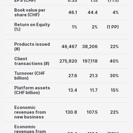
EPS (CHF)
0.33
1.15
(71%)
Book value per
46.1
44.4
4%
share (CHF)
Return on Equity
1%
2%
(1 PP)
(%)
Products issued
46,467
38,206
22%
(#)
Client
275,820
197,118
40%
transactions (#)
Turnover (CHF
27.6
21.3
30%
billion)
Platform assets
13.4
11.7
15%
(CHF billion)
Economic
revenues from
130.8
107.5
22%
new business
Economic
revenues from