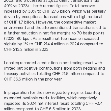
2023) and processed 275,820 client transactions (up
40% vs 2023) – both record figures. Total turnover
increased by 30% to CHF 27.6 billion, which was partially
driven by exceptional transactions with a high notional
of CHF 1.7 billion. However, the competitive market
environment and the aforementioned transactions led to
a further reduction in net fee margins to 70 basis points
(2023: 90 bps). As a result, net fee income increased
slightly by 1% to CHF 214.4 million in 2024 compared to
CHF 213.2 million in 2023.
Leonteq recorded a reduction in net trading result with
limited but positive contributions from both hedging and
treasury activities totalling CHF 21.5 million compared to
CHF 36.6 million in the prior year.
In preparation for the new regulatory regime, Leonteq
extended available credit facilities, which negatively
impacted its 2024 net interest result totalling CHF -0.4
million compared to CHF 6.5 million in 2023.