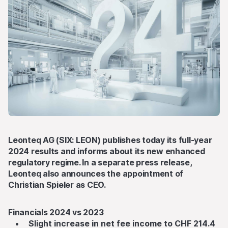
Leonteq AG (SIX: LEON) publishes today its full-year
2024 results and informs about its new enhanced
regulatory regime. In a separate
press release
,
Leonteq also announces the appointment of
Christian Spieler as CEO.
Financials 2024 vs 2023
Slight increase in net fee income to CHF 214.4