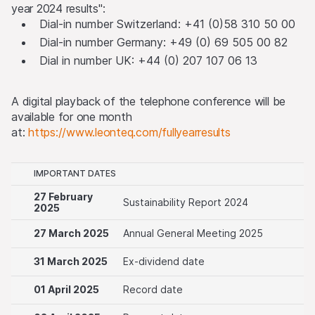
year 2024 results":
Dial-in number Switzerland: +41 (0)58 310 50 00
Dial-in number Germany: +49 (0) 69 505 00 82
Dial in number UK: +44 (0) 207 107 06 13
A digital playback of the telephone conference will be
available for one month
at:
https://www.leonteq.com/fullyearresults
IMPORTANT DATES
27 February
Sustainability Report 2024
2025
27 March 2025
Annual General Meeting 2025
31 March 2025
Ex-dividend date
01 April 2025
Record date