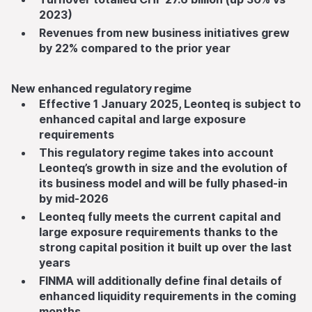
2023)
Revenues from new business initiatives grew
by 22% compared to the prior year
New enhanced regulatory regime
Effective 1 January 2025, Leonteq is subject to
enhanced capital and large exposure
requirements
This regulatory regime takes into account
Leonteq’s growth in size and the evolution of
its business model and will be fully phased-in
by mid-2026
Leonteq fully meets the current capital and
large exposure requirements thanks to the
strong capital position it built up over the last
years
FINMA will additionally define final details of
enhanced liquidity requirements in the coming
months