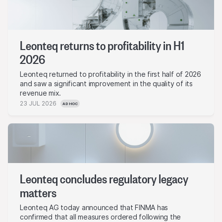
Leonteq returns to profitability in H1
2026
Leonteq returned to profitability in the first half of 2026
and saw a significant improvement in the quality of its
revenue mix.
23 JUL 2026
AD HOC
Leonteq concludes regulatory legacy
matters
Leonteq AG today announced that FINMA has
confirmed that all measures ordered following the