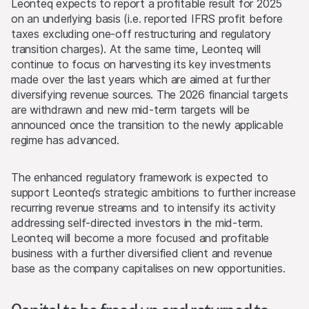
Leonteq expects to report a profitable result for 2025
on an underlying basis (i.e. reported IFRS profit before
taxes excluding one-off restructuring and regulatory
transition charges). At the same time, Leonteq will
continue to focus on harvesting its key investments
made over the last years which are aimed at further
diversifying revenue sources. The 2026 financial targets
are withdrawn and new mid-term targets will be
announced once the transition to the newly applicable
regime has advanced.
The enhanced regulatory framework is expected to
support Leonteq’s strategic ambitions to further increase
recurring revenue streams and to intensify its activity
addressing self-directed investors in the mid-term.
Leonteq will become a more focused and profitable
business with a further diversified client and revenue
base as the company capitalises on new opportunities.