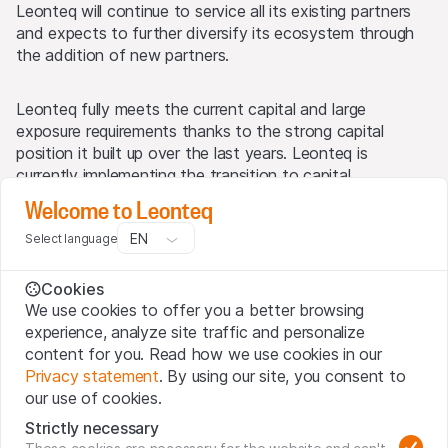
Leonteq will continue to service all its existing partners
and expects to further diversify its ecosystem through
the addition of new partners.
Leonteq fully meets the current capital and large
exposure requirements thanks to the strong capital
position it built up over the last years. Leonteq is
currently implementing the transition to capital
calculations according to the fundamental review of the
Welcome to Leonteq
trading book (FRTB) standardised approach. This
EN
Select language
implementation will take time and Leonteq expects to
publish its capital ratios and related disclosures with its
half-year 2025 results. Leonteq will also consider in due
Cookies
course the issuance of a hybrid capital bond to optimise
We use cookies to offer you a better browsing
its capital structure.
experience, analyze site traffic and personalize
content for you. Read how we use cookies in our
Privacy statement
. By using our site, you consent to
Lukas Ruflin, CEO of Leonteq, stated: “Since we founded
our use of cookies.
Leonteq with CHF 10 million in 2007, we have seen our
shareholders’ equity grow to CHF 804 million, increased
Strictly necessary