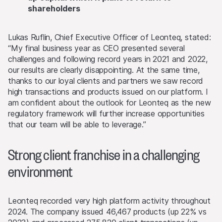
shareholders
Lukas Ruflin, Chief Executive Officer of Leonteq, stated:
“My final business year as CEO presented several
challenges and following record years in 2021 and 2022,
our results are clearly disappointing. At the same time,
thanks to our loyal clients and partners we saw record
high transactions and products issued on our platform. I
am confident about the outlook for Leonteq as the new
regulatory framework will further increase opportunities
that our team will be able to leverage.”
Strong client franchise in a challenging
environment
Leonteq recorded very high platform activity throughout
2024. The company issued 46,467 products (up 22% vs