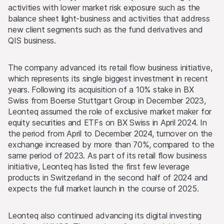
activities with lower market risk exposure such as the
balance sheet light-business and activities that address
new client segments such as the fund derivatives and
QIS business.
The company advanced its retail flow business initiative,
which represents its single biggest investment in recent
years. Following its acquisition of a 10% stake in BX
Swiss from Boerse Stuttgart Group in December 2023,
Leonteq assumed the role of exclusive market maker for
equity securities and ETFs on BX Swiss in April 2024. In
the period from April to December 2024, turnover on the
exchange increased by more than 70%, compared to the
same period of 2023. As part of its retail flow business
initiative, Leonteq has listed the first few leverage
products in Switzerland in the second half of 2024 and
expects the full market launch in the course of 2025.
Leonteq also continued advancing its digital investing