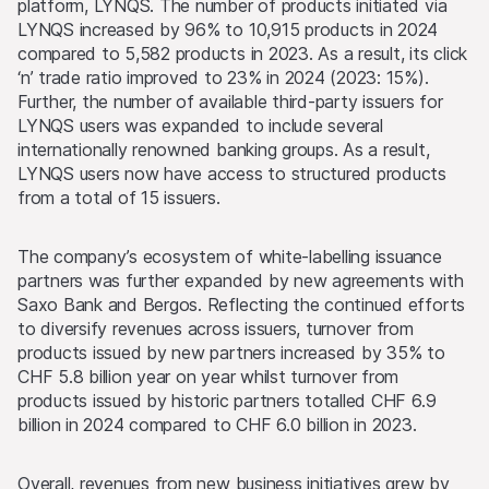
platform, LYNQS. The number of products initiated via
LYNQS increased by 96% to 10,915 products in 2024
compared to 5,582 products in 2023. As a result, its click
‘n’ trade ratio improved to 23% in 2024 (2023: 15%).
Further, the number of available third-party issuers for
LYNQS users was expanded to include several
internationally renowned banking groups. As a result,
LYNQS users now have access to structured products
from a total of 15 issuers.
The company’s ecosystem of white-labelling issuance
partners was further expanded by new agreements with
Saxo Bank and Bergos. Reflecting the continued efforts
to diversify revenues across issuers, turnover from
products issued by new partners increased by 35% to
CHF 5.8 billion year on year whilst turnover from
products issued by historic partners totalled CHF 6.9
billion in 2024 compared to CHF 6.0 billion in 2023.
Overall, revenues from new business initiatives grew by