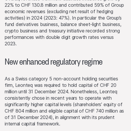
22% to CHF 130.8 million and contributed 59% of Group
economic revenues (excluding net result of hedging
activities) in 2024 (2023: 47%). In particular the Group’s
fund derivatives business, balance sheet-light business,
crypto business and treasury initiative recorded strong
performances with double digit growth rates versus
2023.
New enhanced regulatory regime
As a Swiss category 5 non-account holding securities
firm, Leonteq was required to hold capital of CHF 20
million until 31 December 2024. Nonetheless, Leonteq
consistently chose in recent years to operate with
significantly higher capital levels (shareholders’ equity of
CHF 804 million and eligible capital of CHF 740 million as
of 31 December 2024), in alignment with its prudent
internal capital framework.