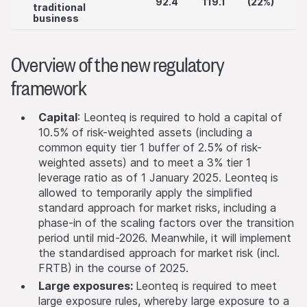
92.4
119.1
(22%)
traditional
business
Overview of the new regulatory
framework
Capital
: Leonteq is required to hold a capital of
10.5% of risk-weighted assets (including a
common equity tier 1 buffer of 2.5% of risk-
weighted assets) and to meet a 3% tier 1
leverage ratio as of 1 January 2025. Leonteq is
allowed to temporarily apply the simplified
standard approach for market risks, including a
phase-in of the scaling factors over the transition
period until mid-2026. Meanwhile, it will implement
the standardised approach for market risk (incl.
FRTB) in the course of 2025.
Large exposures:
Leonteq is required to meet
large exposure rules, whereby large exposure to a