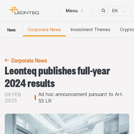
Menu
EN
News
Corporate News
Investment Themes
Crypto
Corporate News
Leonteq publishes full-year
2024 results
Ad hoc announcement pursuant to Art.
06 FEB
2025
53 LR