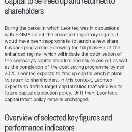
Capital to be freed up and returned to
shareholders
During the period in which Leonteq was in discussions
with FINMA about the enhanced regulatory regime, it
would have been inappropriate to launch a new share
buyback programme. Following the full phase-in of the
enhanced regime (which will include the optimisation of
the company’s capital structure and risk exposure) as well
as the completion of the cost saving programme by mid-
2026, Leonteq expects to free up capital which it plans
to return to shareholders. In this context, Leonteq
expects to define target capital ratios that will drive its
future capital distribution policy. Until then, Leonteq’s
capital return policy remains unchanged.
Overview of selected key figures and
performance indicators