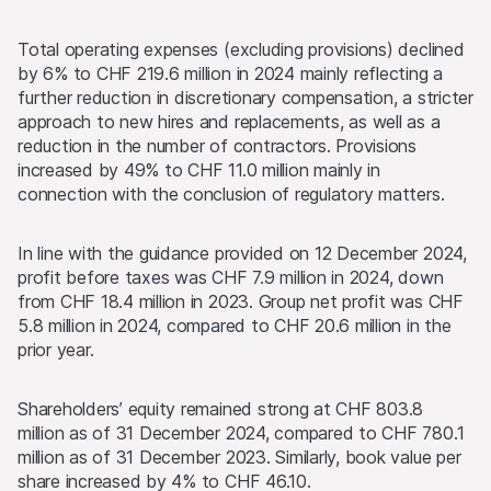
Total operating expenses (excluding provisions) declined
by 6% to CHF 219.6 million in 2024 mainly reflecting a
further reduction in discretionary compensation, a stricter
approach to new hires and replacements, as well as a
reduction in the number of contractors. Provisions
increased by 49% to CHF 11.0 million mainly in
connection with the conclusion of regulatory matters.
In line with the guidance provided on 12 December 2024,
profit before taxes was CHF 7.9 million in 2024, down
from CHF 18.4 million in 2023. Group net profit was CHF
5.8 million in 2024, compared to CHF 20.6 million in the
prior year.
Shareholders’ equity remained strong at CHF 803.8
million as of 31 December 2024, compared to CHF 780.1
million as of 31 December 2023. Similarly, book value per
share increased by 4% to CHF 46.10.