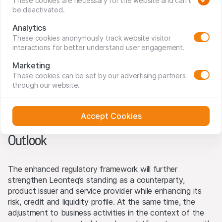
the annual turnover in investment products to CHF 28
These cookies are necessary for the website and can't
be deactivated.
billion and established ourselves as a recognised service
and technology partner for banks. As a result of our
Analytics
successful expansion, we have outgrown our previous
These cookies anonymously track website visitor
regulation and welcome the enhanced regulatory regime
interactions for better understand user engagement.
as both a logical and important next step in our
Marketing
development. The newly applicable framework further
These cookies can be set by our advertising partners
enhances our risk and credit profile for our banking
through our website.
counterparties, white-labelling partners and clients, while
opening up further development opportunities in the
years to come.”
Accept Cookies
Outlook
The enhanced regulatory framework will further
strengthen Leonteq’s standing as a counterparty,
product issuer and service provider while enhancing its
risk, credit and liquidity profile. At the same time, the
adjustment to business activities in the context of the