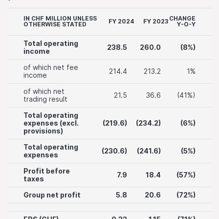
IN CHF MILLION UNLESS
CHANGE
FY 2024
FY 2023
OTHERWISE STATED
Y-O-Y
Total operating
238.5
260.0
(8%)
income
of which net fee
214.4
213.2
1%
income
of which net
21.5
36.6
(41%)
trading result
Total operating
expenses (excl.
(219.6)
(234.2)
(6%)
provisions)
Total operating
(230.6)
(241.6)
(5%)
expenses
Profit before
7.9
18.4
(57%)
taxes
Group net profit
5.8
20.6
(72%)