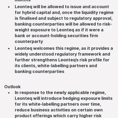
Leonteq will be allowed to issue and account
for hybrid capital and, once the liquidity regime
is finalised and subject to regulatory approval,
banking counterparties will be allowed to risk-
weight exposure to Leonteq as if it were a
bank or account-holding securities firm
counterparty
Leonteq welcomes this regime, as it provides a
widely understood regulatory framework and
further strengthens Leonteq’s risk profile for
its clients, white-labelling partners and
banking counterparties
Outlook
In response to the newly applicable regime,
Leonteq will introduce hedging exposure limits
for its white-labelling partners over time,
reduce business activities on certain own
product offerings which carry higher risk