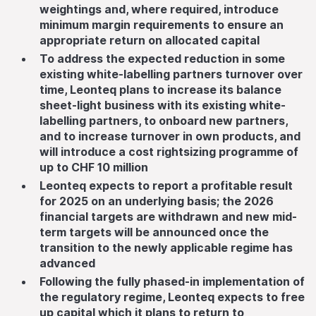
weightings and, where required, introduce
minimum margin requirements to ensure an
appropriate return on allocated capital
To address the expected reduction in some
existing white-labelling partners turnover over
time, Leonteq plans to increase its balance
sheet-light business with its existing white-
labelling partners, to onboard new partners,
and to increase turnover in own products, and
will introduce a cost rightsizing programme of
up to CHF 10 million
Leonteq expects to report a profitable result
for 2025 on an underlying basis; the 2026
financial targets are withdrawn and new mid-
term targets will be announced once the
transition to the newly applicable regime has
advanced
Following the fully phased-in implementation of
the regulatory regime, Leonteq expects to free
up capital which it plans to return to