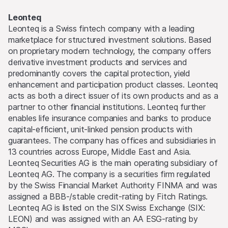
Leonteq
Leonteq is a Swiss fintech company with a leading
marketplace for structured investment solutions. Based
on proprietary modern technology, the company offers
derivative investment products and services and
predominantly covers the capital protection, yield
enhancement and participation product classes. Leonteq
acts as both a direct issuer of its own products and as a
partner to other financial institutions. Leonteq further
enables life insurance companies and banks to produce
capital-efficient, unit-linked pension products with
guarantees. The company has offices and subsidiaries in
13 countries across Europe, Middle East and Asia.
Leonteq Securities AG is the main operating subsidiary of
Leonteq AG. The company is a securities firm regulated
by the Swiss Financial Market Authority FINMA and was
assigned a BBB-/stable credit-rating by Fitch Ratings.
Leonteq AG is listed on the SIX Swiss Exchange (SIX:
LEON) and was assigned with an AA ESG-rating by