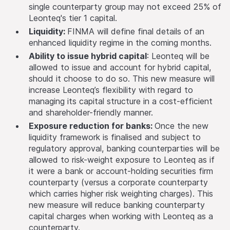
single counterparty group may not exceed 25% of
Leonteq's tier 1 capital.
Liquidity:
FINMA will define final details of an
enhanced liquidity regime in the coming months.
Ability to issue hybrid capital
: Leonteq will be
allowed to issue and account for hybrid capital,
should it choose to do so. This new measure will
increase Leonteq’s flexibility with regard to
managing its capital structure in a cost-efficient
and shareholder-friendly manner.
Exposure reduction for banks:
Once the new
liquidity framework is finalised and subject to
regulatory approval, banking counterparties will be
allowed to risk-weight exposure to Leonteq as if
it were a bank or account-holding securities firm
counterparty (versus a corporate counterparty
which carries higher risk weighting charges). This
new measure will reduce banking counterparty
capital charges when working with Leonteq as a
counterparty.