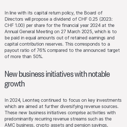
In line with its capital return policy, the Board of
Directors will propose a dividend of CHF 0.25 (2023:
CHF 1.00) per share for the financial year 2024 at the
Annual General Meeting on 27 March 2025, which is to
be paid in equal amounts out of retained earnings and
capital contribution reserves. This corresponds to a
payout ratio of 76% compared to the announced target
of more than 50%.
New business initiatives with notable
growth
In 2024, Leonteq continued to focus on key investments
which are aimed at further diversifying revenue sources.
These new business initiatives comprise activities with
predominantly recurring revenue streams such as the
AMC business, crypto assets and pension savings,