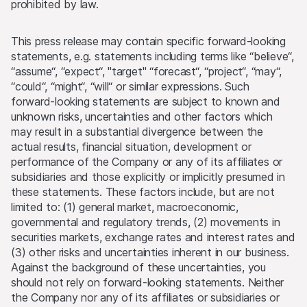
prohibited by law.
This press release may contain specific forward-looking
statements, e.g. statements including terms like “believe“,
“assume“, “expect“, "target" “forecast“, “project“, “may“,
“could“, “might“, “will“ or similar expressions. Such
forward-looking statements are subject to known and
unknown risks, uncertainties and other factors which
may result in a substantial divergence between the
actual results, financial situation, development or
performance of the Company or any of its affiliates or
subsidiaries and those explicitly or implicitly presumed in
these statements. These factors include, but are not
limited to: (1) general market, macroeconomic,
governmental and regulatory trends, (2) movements in
securities markets, exchange rates and interest rates and
(3) other risks and uncertainties inherent in our business.
Against the background of these uncertainties, you
should not rely on forward-looking statements. Neither
the Company nor any of its affiliates or subsidiaries or