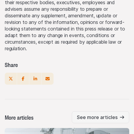
their respective bodies, executives, employees and
advisers assume any responsibility to prepare or
disseminate any supplement, amendment, update or
revision to any of the information, opinions or forward-
looking statements contained in this press release or to
adapt them to any change in events, conditions or
circumstances, except as required by applicable law or
regulation.
Share
More articles
See more articles